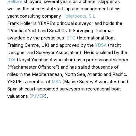
Belliure
shipyard, several years as a charter skipper as
well as the successful start-up and management of his
yacht consulting company
Hollerboats, S.L
.
Frank Höller is YEXPE’s principal surveyor and holds the
“Practical Yacht and Small Craft Surveying Diploma”
awarded by the prestigious
IBTC
(International Boat
Training Centre, UK) and approved by the
YDSA
(Yacht
Designer and Surveyor Association). He is qualified by the
RYA
(Royal Yachting Association) as a professional skipper
(“Yachtmaster Offshore”) and has sailed thousands of
miles in the Mediterranean, North Sea, Atlantic and Pacific.
YEXPE is member of
MSA
(Marine Survey Associates) and
Spanish court-appointed surveyors in recreational boat
valuations (
PJVER
).