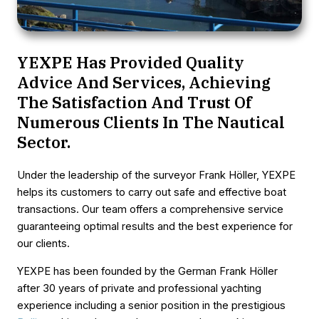
YEXPE Has Provided Quality
Advice And Services, Achieving
The Satisfaction And Trust Of
Numerous Clients In The Nautical
Sector.
Under the leadership of the surveyor Frank Höller, YEXPE
helps its customers to carry out safe and effective boat
transactions. Our team offers a comprehensive service
guaranteeing optimal results and the best experience for
our clients.
YEXPE has been founded by the German Frank Höller
after 30 years of private and professional yachting
experience including a senior position in the prestigious