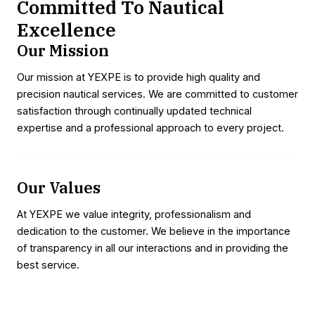
Committed To Nautical
Excellence
Our Mission
Our mission at YEXPE is to provide high quality and
precision nautical services. We are committed to customer
satisfaction through continually updated technical
expertise and a professional approach to every project.
Our Values
At YEXPE we value integrity, professionalism and
dedication to the customer. We believe in the importance
of transparency in all our interactions and in providing the
best service.