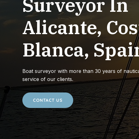
Surveyor In
Alicante, Cos
Blanca, Spai
Boat surveyor with more than 30 years of nautica
service of our clients.
CONTACT US