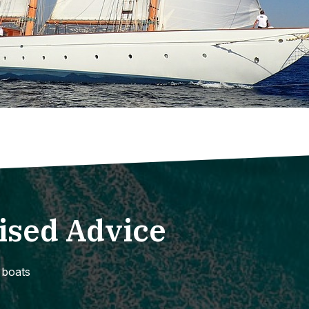
ised Advice
 boats