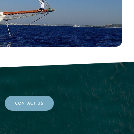
CONTACT US