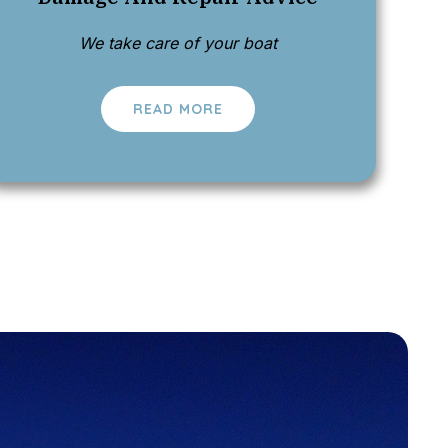
We take care of your boat
READ MORE