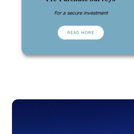
For a secure investment
READ MORE