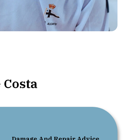
 Costa
01.
Damage And Repair Advice