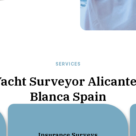
SERVICES
Yacht Surveyor Alicante
Blanca Spain
01.
Insurance Surveys