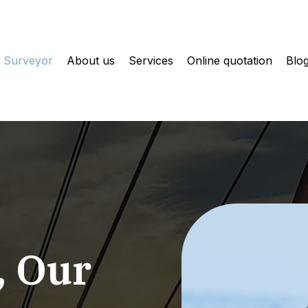
t Surveyor
About us
Services
Online quotation
Blo
, Our