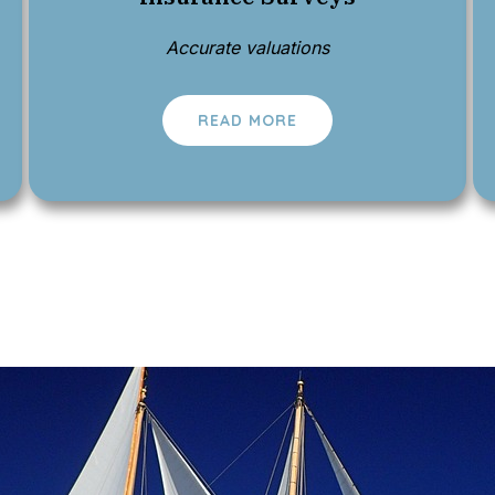
Accurate valuations
READ MORE