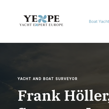
Skip
to
content
Boat Yach
YACHT AND BOAT SURVEYOR
Frank Höller