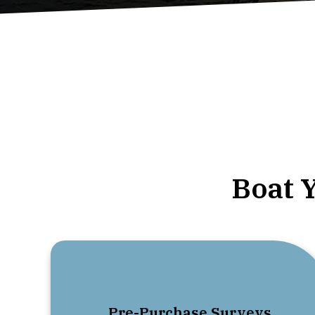
Boat 
01.
Pre-Purchase Surveys