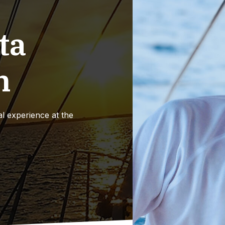
ta
n
l experience at the