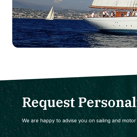
Request Personal
We are happy to advise you on sailing and motor